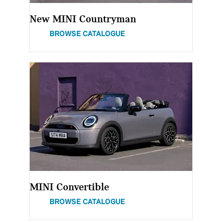
New MINI Countryman
BROWSE CATALOGUE
MINI Convertible
BROWSE CATALOGUE