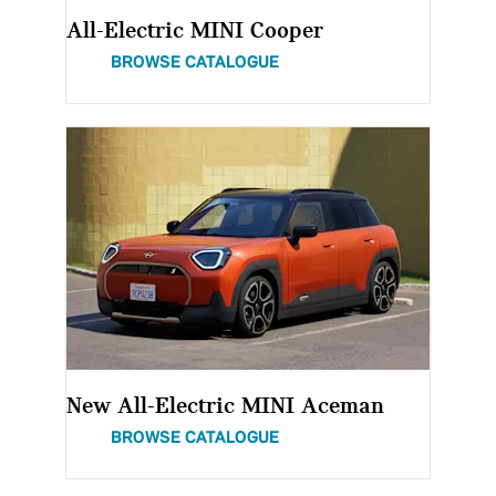
All-Electric MINI Cooper
BROWSE CATALOGUE
New All-Electric MINI Aceman
BROWSE CATALOGUE