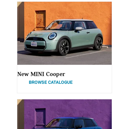
New MINI Cooper
BROWSE CATALOGUE