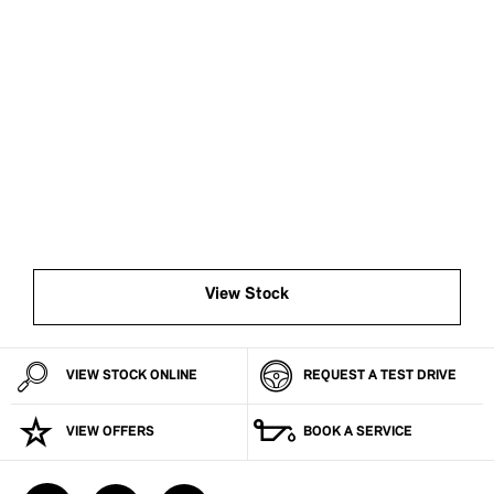
BUY MY BMW ONLINE
Now it’s even easier to buy your next vehicle, without
having to leave the comfort of your own home. Start by
searching our range of quality stock and let us guide
you through.
View Stock
VIEW STOCK ONLINE
REQUEST A TEST DRIVE
VIEW OFFERS
BOOK A SERVICE