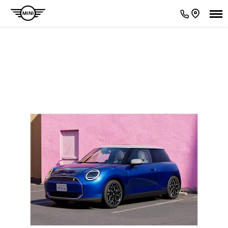
ACCESSORIES CATALOGUES