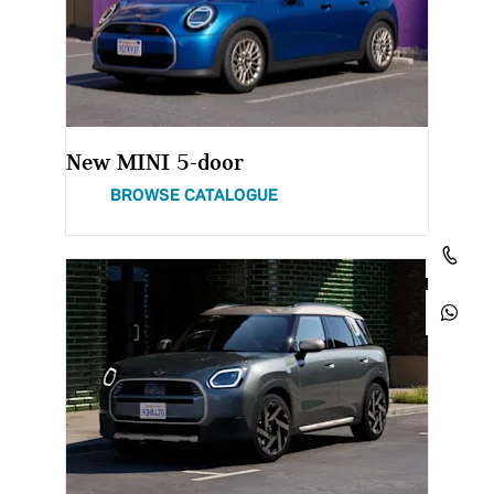
New MINI 5-door
BROWSE CATALOGUE