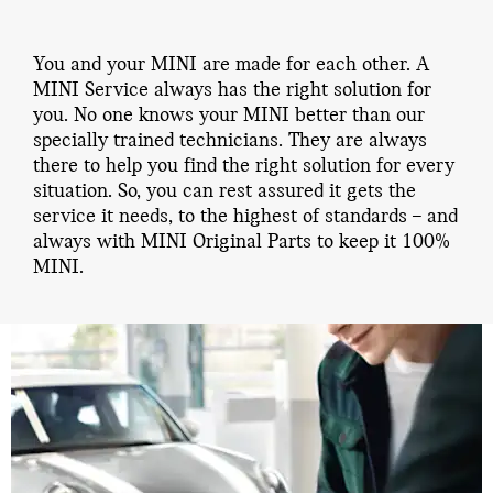
You and your MINI are made for each other. A
MINI Service always has the right solution for
you. No one knows your MINI better than our
specially trained technicians. They are always
there to help you find the right solution for every
situation. So, you can rest assured it gets the
service it needs, to the highest of standards – and
always with MINI Original Parts to keep it 100%
MINI.