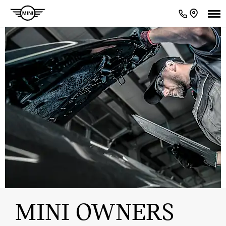
MINI OWNERS