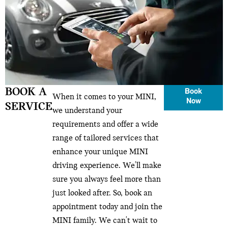
BOOK A
Book
When it comes to your MINI,
Now
SERVICE
we understand your
requirements and offer a wide
range of tailored services that
enhance your unique MINI
driving experience. We'll make
sure you always feel more than
just looked after. So, book an
appointment today and join the
MINI family. We can't wait to