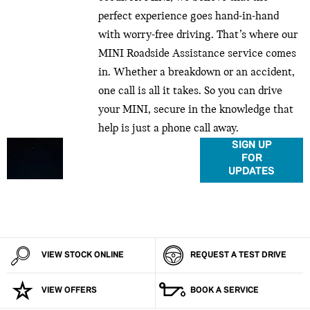
perfect experience goes hand-in-hand
with worry-free driving. That’s where our
MINI Roadside Assistance service comes
in. Whether a breakdown or an accident,
one call is all it takes. So you can drive
your MINI, secure in the knowledge that
help is just a phone call away.
Don’t miss out on MINI
SIGN UP
FOR
news, updates and
UPDATES
exclusives. Make sure
you’re in the loop to
know what happens,
when it happens.
VIEW STOCK ONLINE
REQUEST A TEST DRIVE
VIEW OFFERS
BOOK A SERVICE