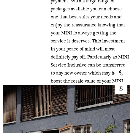
payment. With a large range of
packages available you can choose
one that best suits your needs and
enjoy the reassurance knowing that
your MINI is always getting the
service it deserves. This investment
in your peace of mind will most
definitely pay off. Particularly as MINI
Service Inclusive can be transferred
to any new owner which may help
boost the resale value of your MINI.