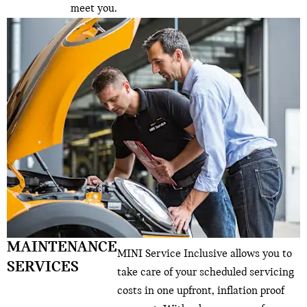
meet you.
MAINTENANCE
MINI Service Inclusive allows you to
SERVICES
take care of your scheduled servicing
costs in one upfront, inflation proof