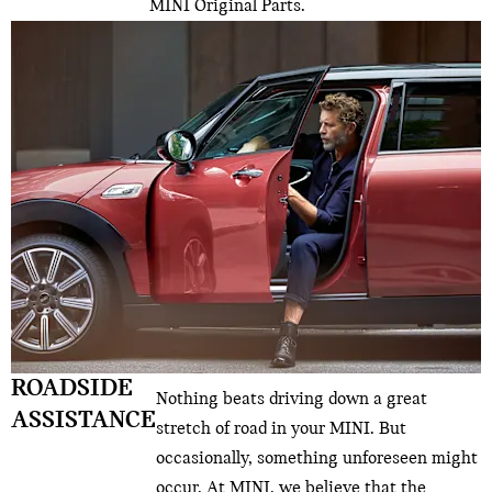
MINI Original Parts.
ROADSIDE
Nothing beats driving down a great
ASSISTANCE
stretch of road in your MINI. But
occasionally, something unforeseen might
occur. At MINI, we believe that the