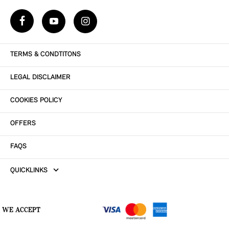
TERMS & CONDTITONS
LEGAL DISCLAIMER
COOKIES POLICY
OFFERS
FAQS
QUICKLINKS
WE ACCEPT