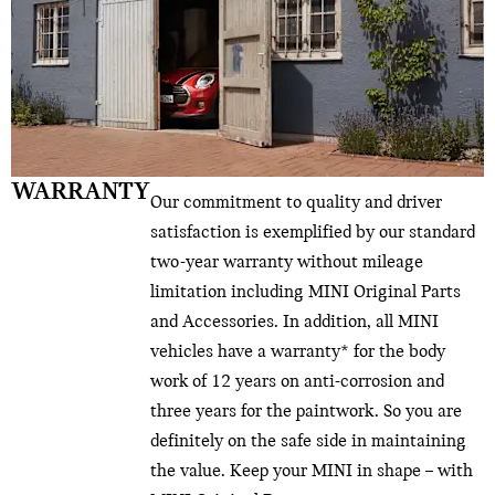
WARRANTY
Our commitment to quality and driver
satisfaction is exemplified by our standard
two-year warranty without mileage
limitation including MINI Original Parts
and Accessories. In addition, all MINI
vehicles have a warranty* for the body
work of 12 years on anti-corrosion and
three years for the paintwork. So you are
definitely on the safe side in maintaining
the value. Keep your MINI in shape – with