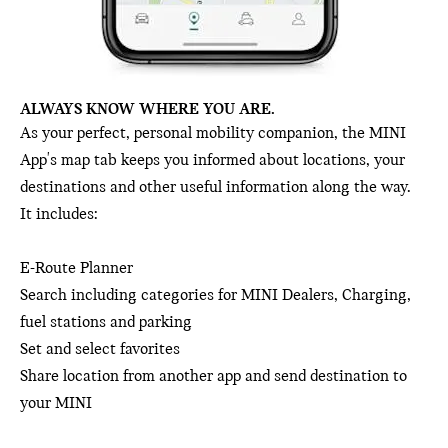
ALWAYS KNOW WHERE YOU ARE.
As your perfect, personal mobility companion, the MINI
App's map tab keeps you informed about locations, your
destinations and other useful information along the way.
It includes:
E-Route Planner
Search including categories for MINI Dealers, Charging,
fuel stations and parking
Set and select favorites
Share location from another app and send destination to
your MINI