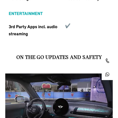
ENTERTAINMENT
3rd Party Apps incl. audio
streaming
ON THE GO UPDATES AND SAFETY