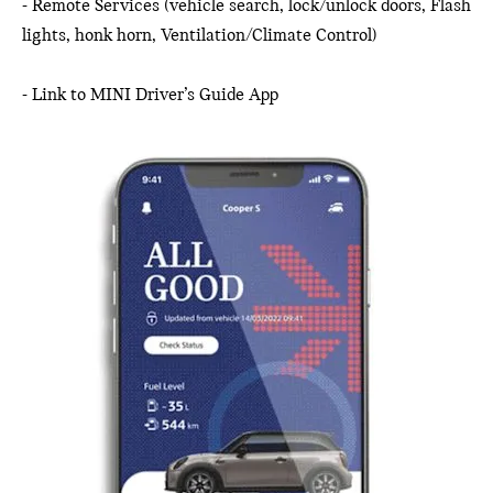
- Remote Services (vehicle search, lock/unlock doors, Flash
lights, honk horn, Ventilation/Climate Control)
- Link to MINI Driver’s Guide App