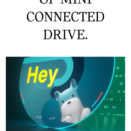
CONNECTED
DRIVE.