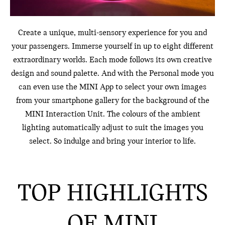
Create a unique, multi-sensory experience for you and
your passengers. Immerse yourself in up to eight different
extraordinary worlds. Each mode follows its own creative
design and sound palette. And with the Personal mode you
can even use the MINI App to select your own images
from your smartphone gallery for the background of the
MINI Interaction Unit. The colours of the ambient
lighting automatically adjust to suit the images you
select. So indulge and bring your interior to life.
TOP HIGHLIGHTS
OF MINI