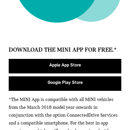
DOWNLOAD THE MINI APP FOR FREE.*
Apple App Store
Google Play Store
*The MINI App is compatible with all MINI vehicles
from the March 2018 model year onwards in
conjunction with the option ConnectedDrive Services
and a compatible smartphone. For the best in-app