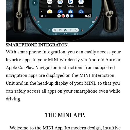
SMARTPHONE INTEGRATON.
With smartphone integration, you can easily access your
favorite apps in your MINI wirelessly via Android Auto or
Apple CarPlay. Navigation instructions from supported
navigation apps are displayed on the MINI Interaction
Unit and in the head-up display of your MINI, so that you
can safely access all apps on your smartphone even while
driving.
THE MINI APP.
Welcome to the MINI App. Its modern design, intuitive