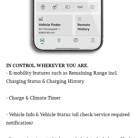
IN CONTROL WHEREVER YOU ARE.
- E-mobility features such as Remaining Range incl.
Charging Status & Charging History
- Charge & Climate Timer
- Vehicle Info & Vehicle Status (oil check/service required
notification)