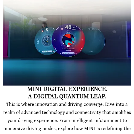
MINI DIGITAL EXPERIENCE.
A DIGITAL QUANTUM LEAP.
This is where innovation and driving converge. Dive into a
realm of advanced technology and connectivity that amplifies
your driving experience. From intelligent infotainment to
immersive driving modes, explore how MINI is redefining the