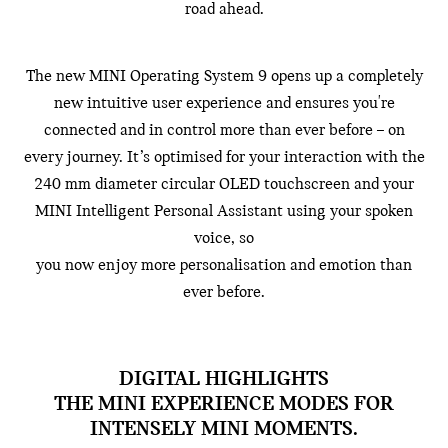
road ahead.
The new MINI Operating System 9 opens up a completely
new intuitive user experience and ensures you're
connected and in control more than ever before – on
every journey. It’s optimised for your interaction with the
240 mm diameter circular OLED touchscreen and your
MINI Intelligent Personal Assistant using your spoken
voice, so
you now enjoy more personalisation and emotion than
ever before.
DIGITAL HIGHLIGHTS
THE MINI EXPERIENCE MODES FOR
INTENSELY MINI MOMENTS.