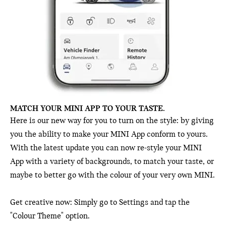
MATCH YOUR MINI APP TO YOUR TASTE.
Here is our new way for you to turn on the style: by giving
you the ability to make your MINI App conform to yours.
With the latest update you can now re-style your MINI
App with a variety of backgrounds, to match your taste, or
maybe to better go with the colour of your very own MINI.
Get creative now: Simply go to Settings and tap the
"Colour Theme" option.