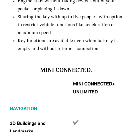
Engine start without taking devices out of your
pocket or placing it down
Sharing the key with up to five people - with option
to restrict vehicle functions like acceleration or
maximum speed
Key functions are available even when battery is
empty and without internet connection
MINI CONNECTED.
MINI CONNECTED+
UNLIMITED
NAVIGATION
3D Buildings and
Landmarks