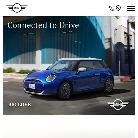
Connected to Drive