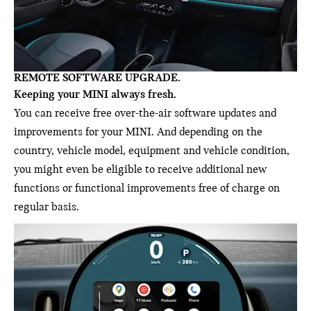
REMOTE SOFTWARE UPGRADE.
Keeping your MINI always fresh.
You can receive free over-the-air software updates and
improvements for your MINI. And depending on the
country, vehicle model, equipment and vehicle condition,
you might even be eligible to receive additional new
functions or functional improvements free of charge on
regular basis.