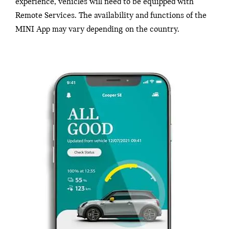
experience, vehicles will need to be equipped with
Remote Services. The availability and functions of the
MINI App may vary depending on the country.