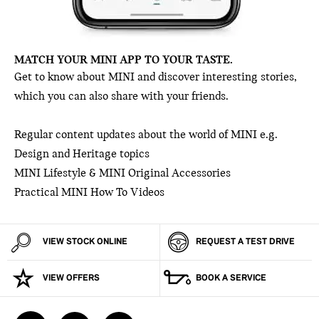
MATCH YOUR MINI APP TO YOUR TASTE.
Get to know about MINI and discover interesting stories,
which you can also share with your friends.
Regular content updates about the world of MINI e.g.
Design and Heritage topics
MINI Lifestyle & MINI Original Accessories
Practical MINI How To Videos
VIEW STOCK ONLINE
REQUEST A TEST DRIVE
VIEW OFFERS
BOOK A SERVICE