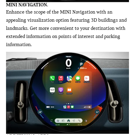
MINI NAVIGATION.
Enhance the scope of the MINI Navigation with an
appealing visualization option featuring 3D buildings and
landmarks. Get more convenient to your destination with
extended information on points of interest and parking
information.