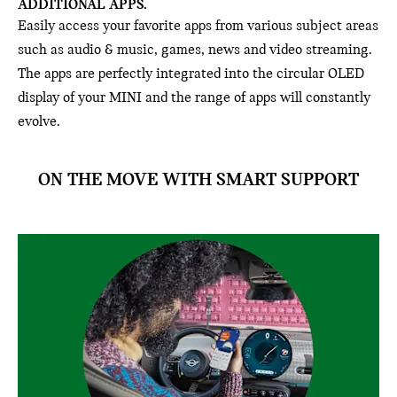
ADDITIONAL APPS.
Easily access your favorite apps from various subject areas
such as audio & music, games, news and video streaming.
The apps are perfectly integrated into the circular OLED
display of your MINI and the range of apps will constantly
evolve.
ON THE MOVE WITH SMART SUPPORT