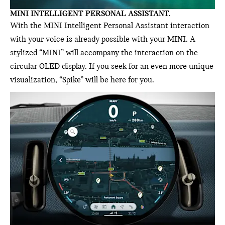
MINI INTELLIGENT PERSONAL ASSISTANT.
With the MINI Intelligent Personal Assistant interaction
with your voice is already possible with your MINI. A
stylized “MINI” will accompany the interaction on the
circular OLED display. If you seek for an even more unique
visualization, “Spike” will be here for you.