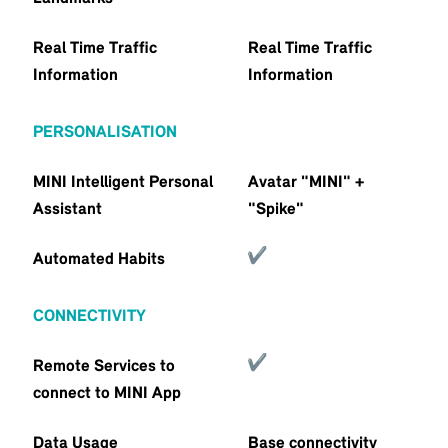
Real Time Traffic
Real Time Traffic
Information
Information
PERSONALISATION
MINI Intelligent Personal
Avatar "MINI" +
Assistant
"Spike"
Automated Habits
CONNECTIVITY
Remote Services to
connect to MINI App
Data Usage
Base connectivity