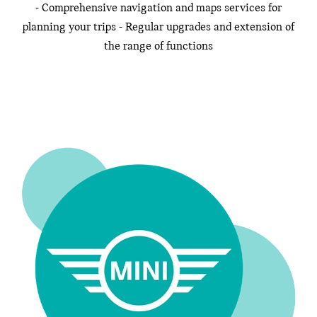
- Comprehensive navigation and maps services for
planning your trips - Regular upgrades and extension of
the range of functions