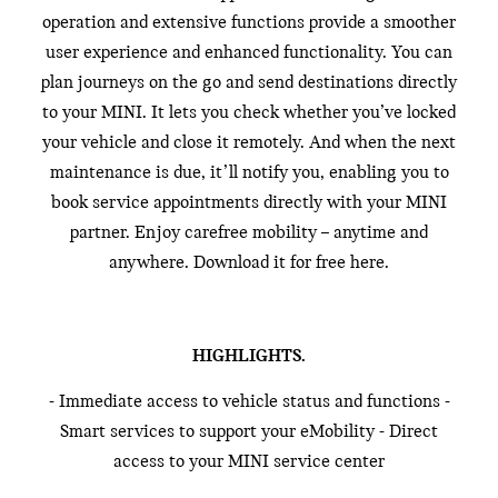
operation and extensive functions provide a smoother
user experience and enhanced functionality. You can
plan journeys on the go and send destinations directly
to your MINI. It lets you check whether you’ve locked
your vehicle and close it remotely. And when the next
maintenance is due, it’ll notify you, enabling you to
book service appointments directly with your MINI
partner. Enjoy carefree mobility – anytime and
anywhere. Download it for free here.
HIGHLIGHTS.
- Immediate access to vehicle status and functions -
Smart services to support your eMobility - Direct
access to your MINI service center