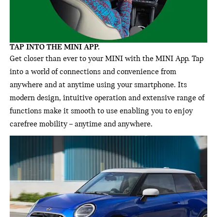
TAP INTO THE MINI APP.
Get closer than ever to your MINI with the MINI App. Tap
into a world of connections and convenience from
anywhere and at anytime using your smartphone. Its
modern design, intuitive operation and extensive range of
functions make it smooth to use enabling you to enjoy
carefree mobility – anytime and anywhere.