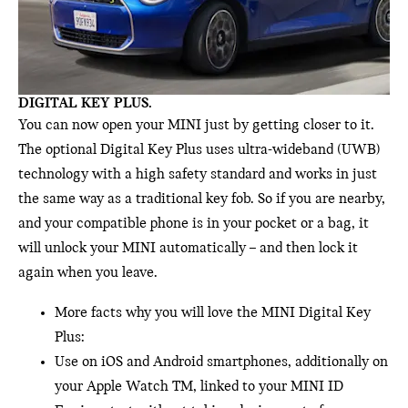
DIGITAL KEY PLUS.
You can now open your MINI just by getting closer to it.
The optional Digital Key Plus uses ultra-wideband (UWB)
technology with a high safety standard and works in just
the same way as a traditional key fob. So if you are nearby,
and your compatible phone is in your pocket or a bag, it
will unlock your MINI automatically – and then lock it
again when you leave.
More facts why you will love the MINI Digital Key
Plus:
Use on iOS and Android smartphones, additionally on
your Apple Watch TM, linked to your MINI ID