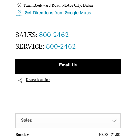
Turin Boulevard Road
,
Motor City
,
Dubai
Get Directions from Google Maps
SALES:
800-2462
SERVICE:
800-2462
Email Us
Share location
Sales
Sunday
10:00
-
21:00