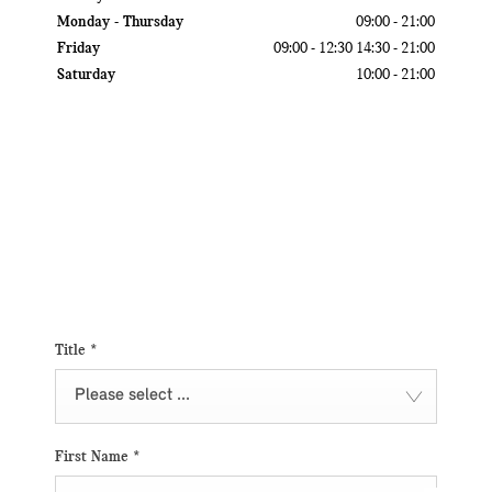
Monday - Thursday
09:00
-
21:00
Friday
09:00
-
12:30
14:30
-
21:00
Saturday
10:00
-
21:00
Get in touch
Contact us via email at Motor City by submitting your query within the
form. We will get in touch with you as soon as possible.
Title
*
Please select ...
First Name
*