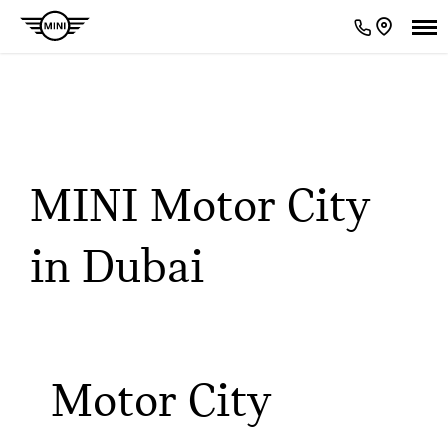
Our Locations
< Back to location search
MINI Motor City
in Dubai
Motor City