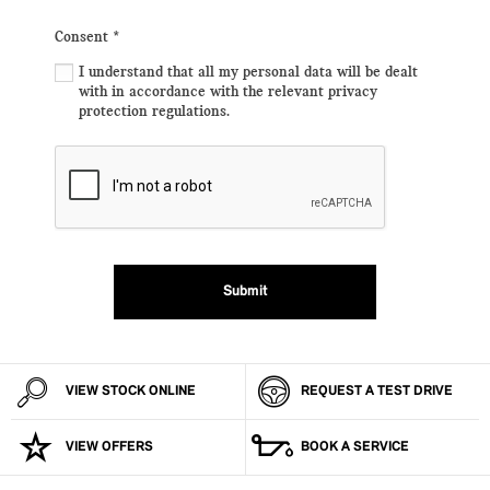
Consent
*
I understand that all my personal data will be dealt
with in accordance with the relevant privacy
protection regulations.
Submit
VIEW STOCK ONLINE
REQUEST A TEST DRIVE
VIEW OFFERS
BOOK A SERVICE