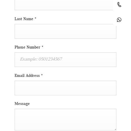
Last Name
*
Phone Number
*
Email Address
*
Message