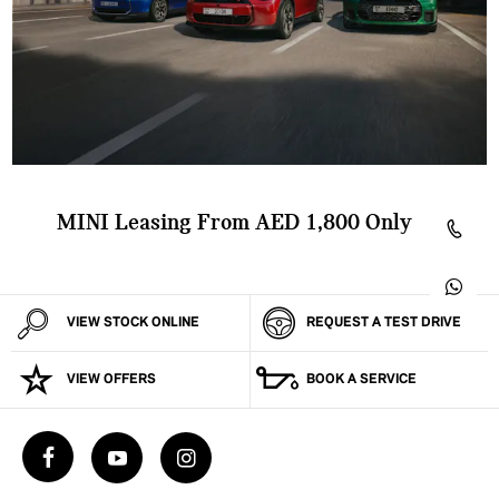
MINI Leasing From AED 1,800 Only
VIEW STOCK ONLINE
REQUEST A TEST DRIVE
VIEW OFFERS
BOOK A SERVICE