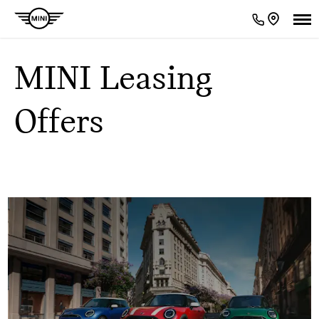
MINI Leasing
Offers